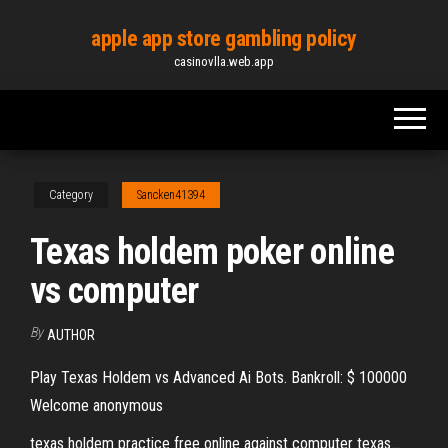
Skip
apple app store gambling policy
to
casinovlla.web.app
the
content
Category
Sancken41394
Texas holdem poker online
vs computer
By
AUTHOR
Play Texas Holdem vs Advanced Ai Bots. Bankroll: $ 100000
Welcome anonymous
texas holdem practice free online against computer texas...