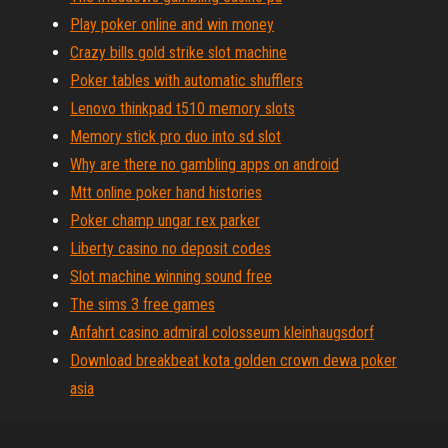
Play poker online and win money
Crazy bills gold strike slot machine
Poker tables with automatic shufflers
Lenovo thinkpad t510 memory slots
Memory stick pro duo into sd slot
Why are there no gambling apps on android
Mtt online poker hand histories
Poker champ ungar rex parker
Liberty casino no deposit codes
Slot machine winning sound free
The sims 3 free games
Anfahrt casino admiral colosseum kleinhaugsdorf
Download breakbeat kota golden crown dewa poker
asia