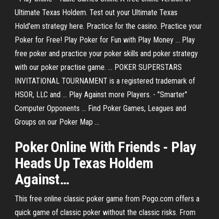
Ultimate Texas Holdem. Test out your Ultimate Texas
Hold'em strategy here. Practice for the casino. Practice your
Poker for Free! Play Poker for Fun with Play Money ... Play
free poker and practice your poker skills and poker strategy
with our poker practise game. ... POKER SUPERSTARS
INVITATIONAL TOURNAMENT is a registered trademark of
HSOR, LLC and ... Play Against more Players. - "Smarter"
Computer Opponents ... Find Poker Games, Leagues and
Groups on our Poker Map ...
Poker Online
With Friends - Play
Heads Up
Texas
Holdem
Against
…
This free online classic poker game from Pogo.com offers a
quick game of classic poker without the classic risks. From