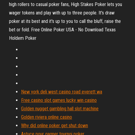
high rollers to casual poker fans, High Stakes Poker lets you
wager tokens and play with up to three people. It's draw
poker at its best and it's up to you to call the bluff, raise the
bet or fold. Free Online Poker USA - No Download Texas
Holdem Poker
New york deli west casino road everett wa
Free casino slot games lucky win casino
Golden nugget gambling hall slot machine
Golden riviera online casino
Why did online poker get shut down
Astuce pour gagner tournoi poker