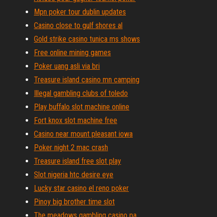
Mpn poker tour dublin updates
Casino close to gulf shores al
Gold strike casino tunica ms shows
Free online mining games
Poker uang asli via bri
Treasure island casino mn camping
Illegal gambling clubs of toledo
Play buffalo slot machine online
Fort knox slot machine free
Casino near mount pleasant iowa
Poker night 2 mac crash
Treasure island free slot play
Slot nigeria htc desire eye
Lucky star casino el reno poker
Pinoy big brother time slot
The meadows gambling casino pa