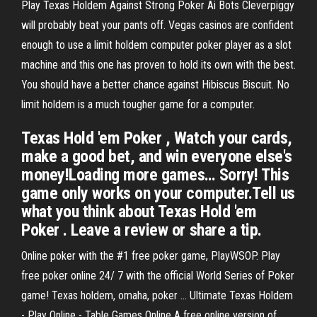
Play Texas Holdem Against Strong Poker Ai Bots Cleverpiggy
will probably beat your pants off. Vegas casinos are confident
enough to use a limit holdem computer poker player as a slot
machine and this one has proven to hold its own with the best.
You should have a better chance against Hibiscus Biscuit. No
limit holdem is a much tougher game for a computer.
Texas Hold 'em Poker , Watch your cards,
make a good bet, and win everyone else's
money!Loading more games… Sorry! This
game only works on your computer.Tell us
what you think about Texas Hold 'em
Poker . Leave a review or share a tip.
Online poker with the #1 free poker game, PlayWSOP. Play
free poker online 24/ 7 with the official World Series of Poker
game! Texas holdem, omaha, poker ... Ultimate Texas Holdem
- Play Online - Table Games Online A free online version of