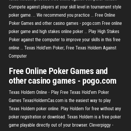
Compete against players at your skill level in tournament style
poker game. ... We recommend you practice ... Free Online
Poker Games and other casino games - pogo.com Free online
poker game and high stakes online poker ... Play High Stakes
Poker against the computer to improve your skills in this free
online ... Texas Hold'em Poker; Free Texas Holdem Against
Computer
Free Online Poker Games and
other casino games - pogo.com
Texas Holdem Online - Play Free Texas Hold'em Poker
Games TexasHoldemCas.com is the easiest way to play
Texas Holdem poker online. Play Holdem for free without any
poker registration or download. Texas Holdem is a free poker
game playable directly out of your browser. Cleverpiggy -