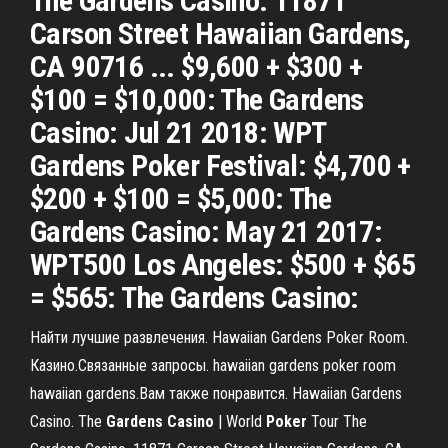
The Gardens Casino. 11871
Carson Street Hawaiian Gardens,
CA 90716 ... $9,600 + $300 +
$100 = $10,000: The Gardens
Casino: Jul 21 2018: WPT
Gardens Poker Festival: $4,700 +
$200 + $100 = $5,000: The
Gardens Casino: May 21 2017:
WPT500 Los Angeles: $500 + $65
= $565: The Gardens Casino:
Найти лучшие развлечения. Hawaiian Gardens Poker Room.
Казино.Связанные запросы. hawaiian gardens poker room
hawaiian gardens.Вам также понравится. Hawaiian Gardens
Casino. The
Gardens
Casino
| World
Poker
Tour The