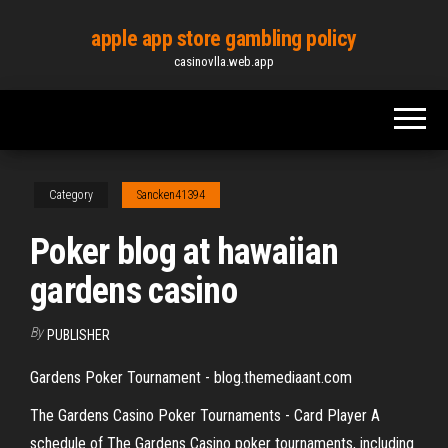
Skip
apple app store gambling policy
to
casinovlla.web.app
the
content
Category
Sancken41394
Poker blog at hawaiian
gardens casino
By
PUBLISHER
Gardens Poker Tournament - blog.themediaant.com
The Gardens Casino Poker Tournaments - Card Player A
schedule of The Gardens Casino poker tournaments, including