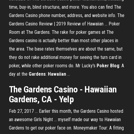
time, buy-in, blind structure, and more. You also can find The
Gardens Casino phone number, address, and website info. The
Gardens Casino Review | 2019 Review of Hawaiian ... Poker
Room at The Gardens. The rake for poker games at The
Gardens casino is actually better than most other places in
the area. The base rates themselves are about the same, but
they do not rake additional money for seeing the turn card in
poker, while other poker rooms do. Mr Lucky's
Poker
Blog
: A
day at the
Gardens
:
Hawaiian
...
The Gardens Casino - Hawaiian
Gardens, CA - Yelp
Feb 27, 2017 ... Earlier this month, the Gardens Casino hosted
an awesome Girls Night ... myself made our way to Hawaiian
Gardens to get our poker face on. Moneymaker Tour: A fitting