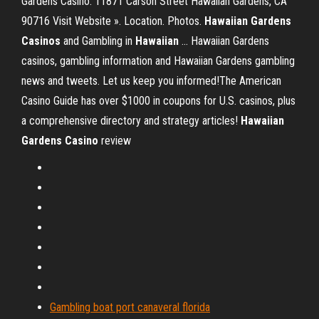
Gardens Casino. 11871 Carson Street Hawaiian Gardens, CA
90716 Visit Website ». Location. Photos.
Hawaiian
Gardens
Casinos
and Gambling in
Hawaiian
… Hawaiian Gardens
casinos, gambling information and Hawaiian Gardens gambling
news and tweets. Let us keep you informed!The American
Casino Guide has over $1000 in coupons for U.S. casinos, plus
a comprehensive directory and strategy articles!
Hawaiian
Gardens
Casino
review
Gambling boat port canaveral florida