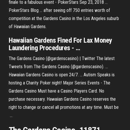
finale to a fabulous event - PokerStars Sep 23, 2018 ...
PokerStars Blog ... after seeing off 750 entries worth of
competition at the Gardens Casino in the Los Angeles suburb
of Hawaiian Gardens.
Hawaiian Gardens Fined For Lax Money
Laundering Procedures - …
The Gardens Casino (@gardenscasino) | Twitter The latest
Tweets from The Gardens Casino (@gardenscasino). ...
Hawaiian Gardens Casino is open 24/7. ... Autism Speaks is
hosting a Charity Poker night! Major Series Events - The
Gardens Casino Must have a Casino Players Card. No
purchase necessary. Hawaiian Gardens Casino reserves the
right to change or cancel all promotions at any time. Must be
...