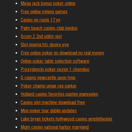
Mega jack bonus poker online
Free online mining games
Casino on route 17 ny
Palm beach casino club london
Xcom 2 2nd utility slot
Slot nigeria htc desire eye
Free online poker no download no real money
Online poker table selection software
Prezydencki poker sezon 1 chomikuj
G casino newcastle upon tyne
Poker champ ungar rex parker
Holland casino favorites punten inwisselen
Casino slot machine download free
Mpn poker tour dublin updates
Luke bryan tickets hollywood casino amphitheater
Mgm casino national harbor maryland