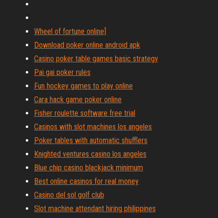
Wheel of fortune online]
Download poker online android apk
Casino poker table games basic strategy
Pai gai poker rules
Fun hockey games to play online
Cara hack game poker online
Fisher roulette software free trial
Casinos with slot machines los angeles
Poker tables with automatic shufflers
Knighted ventures casino los angeles
Blue chip casino blackjack minimum
Best online casinos for real money
Casino del sol golf club
Slot machine attendant hiring philippines