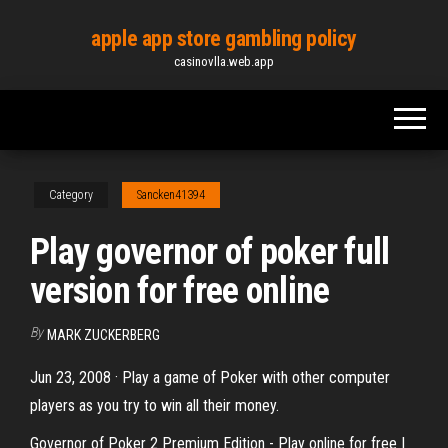
Skip
apple app store gambling policy
to
casinovlla.web.app
the
content
Category
Sancken41394
Play governor of poker full
version for free online
By
MARK ZUCKERBERG
Jun 23, 2008 · Play a game of Poker with other computer
players as you try to win all their money.
Governor of Poker 2 Premium Edition - Play online for free |