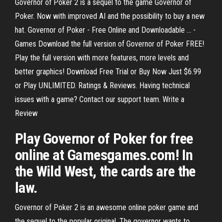
Governor of Poker 2 is a sequel to the game Governor of
Poker. Now with improved AI and the possibility to buy a new
hat. Governor of Poker - Free Online and Downloadable ... -
Games Download the full version of Governor of Poker FREE!
Play the full version with more features, more levels and
better graphics! Download Free Trial or Buy Now Just $6.99
or Play UNLIMITED. Ratings & Reviews. Having technical
issues with a game? Contact our support team. Write a
Review
Play Governor of Poker for free
online at Gamesgames.com! In
the Wild West, the cards are the
law.
Governor of Poker 2 is an awesome online poker game and
the sequel to the popular original. The governor wants to