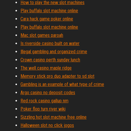
How to play the new slot machines
Play buffalo slot machine online
Cara hack game poker online
Play buffalo slot machine online
Mac slot games paroah
Is riverside casino built on water
Illegal gambling and organized crime
Crown casino perth sunday lunch
The well casino maple ridge
Memory stick pro duo adapter to sd slot
Gambling is an example of what type of crime
Argo casino no deposit codes
Red rock casino gallup nm
Poker flop turn river wiki
Sizzling hot slot machine free online
Halloween slot no click jogos