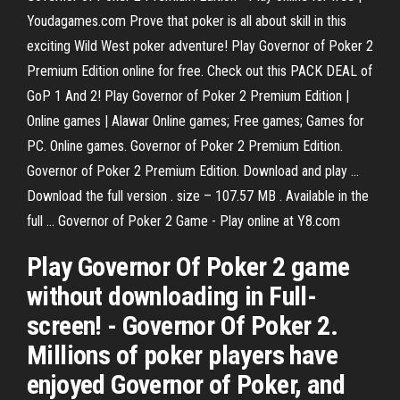
Youdagames.com Prove that poker is all about skill in this
exciting Wild West poker adventure! Play Governor of Poker 2
Premium Edition online for free. Check out this PACK DEAL of
GoP 1 And 2! Play Governor of Poker 2 Premium Edition |
Online games | Alawar Online games; Free games; Games for
PC. Online games. Governor of Poker 2 Premium Edition.
Governor of Poker 2 Premium Edition. Download and play ...
Download the full version . size – 107.57 MB . Available in the
full ... Governor of Poker 2 Game - Play online at Y8.com
Play Governor Of Poker 2 game
without downloading in Full-
screen! - Governor Of Poker 2.
Millions of poker players have
enjoyed Governor of Poker, and