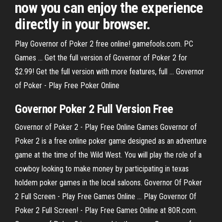
now you can enjoy the experience
directly in your browser.
Play Governor of Poker 2 free online! gamefools.com. PC
Games ... Get the full version of Governor of Poker 2 for
$2.99! Get the full version with more features, full ... Governor
of Poker - Play Free Poker Online
Governor Poker 2 Full Version Free
Governor of Poker 2 - Play Free Online Games Governor of
Poker 2 is a free online poker game designed as an adventure
game at the time of the Wild West. You will play the role of a
cowboy looking to make money by participating in texas
holdem poker games in the local saloons. Governor Of Poker
2 Full Screen - Play Free Games Online ... Play Governor Of
Poker 2 Full Screen! - Play Free Games Online at 80R.com.