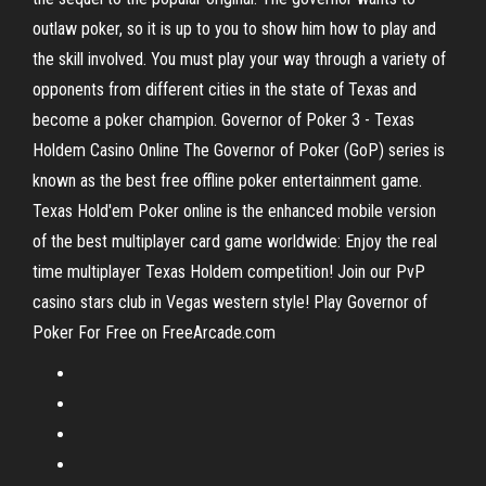
outlaw poker, so it is up to you to show him how to play and
the skill involved. You must play your way through a variety of
opponents from different cities in the state of Texas and
become a poker champion. Governor of Poker 3 - Texas
Holdem Casino Online The Governor of Poker (GoP) series is
known as the best free offline poker entertainment game.
Texas Hold'em Poker online is the enhanced mobile version
of the best multiplayer card game worldwide: Enjoy the real
time multiplayer Texas Holdem competition! Join our PvP
casino stars club in Vegas western style! Play Governor of
Poker For Free on FreeArcade.com