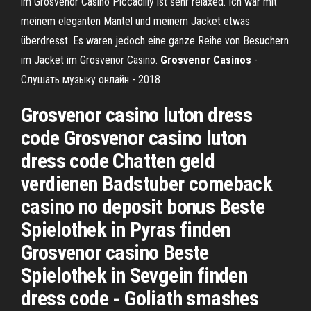
im Grosvenor Casino Piccadilly ist sehr relaxed. Ich war mit
meinem eleganten Mantel und meinem Jacket etwas
überdresst. Es waren jedoch eine ganze Reihe von Besuchern
im Jacket im Grosvenor Casino.
Grosvenor
Casinos
-
Слушать музыку онлайн - 2018
Grosvenor casino luton dress
code Grosvenor casino luton
dress code Chatten geld
verdienen Badstuber comeback
casino no deposit bonus Beste
Spielothek in Pyras finden
Grosvenor casino Beste
Spielothek in Sevgein finden
dress code - Goliath smashes