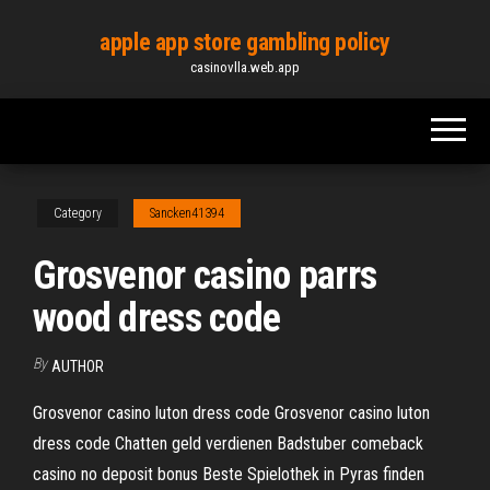
Skip
apple app store gambling policy
to
casinovlla.web.app
the
content
Category
Sancken41394
Grosvenor casino parrs
wood dress code
By
AUTHOR
Grosvenor casino luton dress code Grosvenor casino luton
dress code Chatten geld verdienen Badstuber comeback
casino no deposit bonus Beste Spielothek in Pyras finden