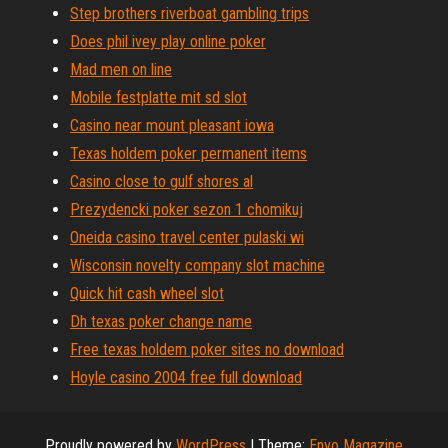
Step brothers riverboat gambling trips
Does phil ivey play online poker
Mad men on line
Mobile festplatte mit sd slot
Casino near mount pleasant iowa
Texas holdem poker permanent items
Casino close to gulf shores al
Prezydencki poker sezon 1 chomikuj
Oneida casino travel center pulaski wi
Wisconsin novelty company slot machine
Quick hit cash wheel slot
Dh texas poker change name
Free texas holdem poker sites no download
Hoyle casino 2004 free full download
Proudly powered by
WordPress
|
Theme:
Envo Magazine