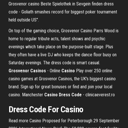
Grosvenor casino Beste Spielothek in Sevgein finden dress
code - Goliath smashes record for biggest poker tournament
held outside US".
On top of the gaming choice, Grosvenor Casino Parrs Wood is
home to regular tribute acts, talent shows and psychic
evenings which take place on the purpose-built stage. Plus
they often have a live DJ who keeps the dance floor busy on
Saturday evenings. The dress code is smart casual.
Grosvenor Casinos
- Online
Casino
Play over 250 online
casino games at Grosvenor Casinos, the UK's biggest casino
brand. Sign up for great bonuses or find and join your local
casino. Manchester
Casino Dress Code
- clinicaeverest.ro
Dress Code For Casino
Read more Casino Proposed for Peterborough 29 September