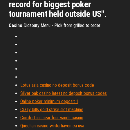
record for biggest poker
tournament held outside US".
Casino
Didsbury Menu - Pick from grilled to order
Lotus asia casino no deposit bonus code
Silver oak casino latest no deposit bonus codes
Online poker minimum deposit 1
Crazy bills gold strike slot machine
Comfort inn near four winds casino
Quechan casino winterhaven ca usa