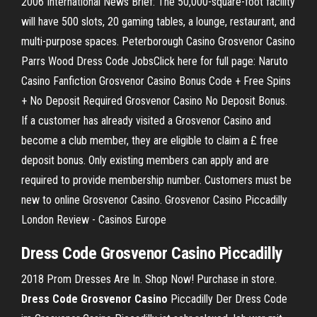
2006 International News Brief: The 50,000-square-foot facility
will have 500 slots, 20 gaming tables, a lounge, restaurant, and
multi-purpose spaces. Peterborough Casino Grosvenor Casino
Parrs Wood Dress Code JobsClick here for full page: Naruto
Casino Fanfiction Grosvenor Casino Bonus Code + Free Spins
+ No Deposit Required Grosvenor Casino No Deposit Bonus.
If a customer has already visited a Grosvenor Casino and
become a club member, they are eligible to claim a £ free
deposit bonus. Only existing members can apply and are
required to provide membership number. Customers must be
new to online Grosvenor Casino. Grosvenor Casino Piccadilly
London Review - Casinos Europe
Dress
Code
Grosvenor
Casino
Piccadilly
2018 Prom Dresses Are In. Shop Now! Purchase in store.
Dress
Code
Grosvenor
Casino
Piccadilly Der Dress Code