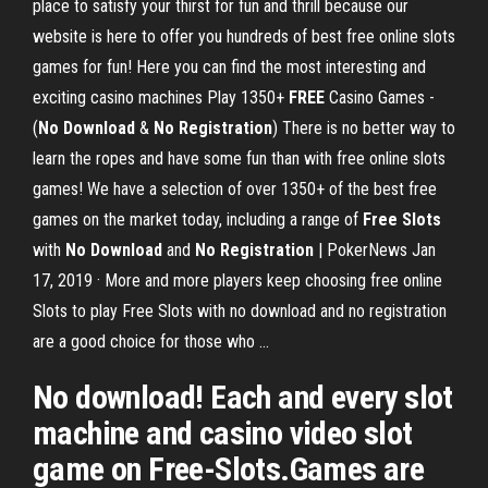
place to satisfy your thirst for fun and thrill because our
website is here to offer you hundreds of best free online slots
games for fun! Here you can find the most interesting and
exciting casino machines Play 1350+
FREE
Casino Games -
(
No Download
&
No Registration
) There is no better way to
learn the ropes and have some fun than with free online slots
games! We have a selection of over 1350+ of the best free
games on the market today, including a range of
Free Slots
with
No Download
and
No Registration
| PokerNews Jan
17, 2019 · More and more players keep choosing free online
Slots to play Free Slots with no download and no registration
are a good choice for those who …
No download! Each and every slot
machine and casino video slot
game on Free-Slots.Games are