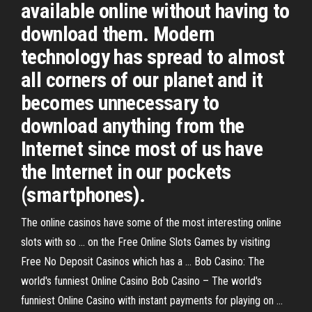
available online without having to
download them. Modern
technology has spread to almost
all corners of our planet and it
becomes unnecessary to
download anything from the
Internet since most of us have
the Internet in our pockets
(smartphones).
The online casinos have some of the most interesting online
slots with so ... on the Free Online Slots Games by visiting
Free No Deposit Casinos which has a ... Bob Casino: The
world's funniest Online Casino Bob Casino – The world's
funniest Online Casino with instant payments for playing on ...