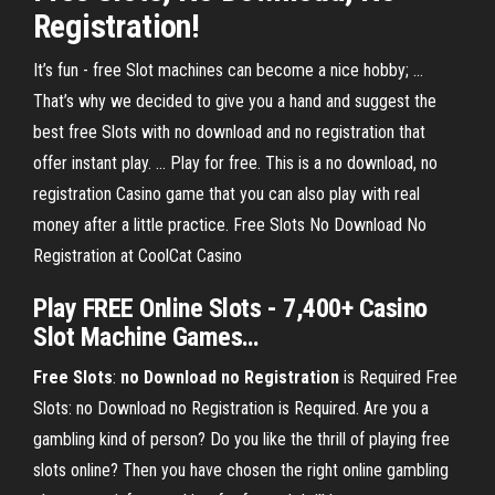
Registration!
It’s fun - free Slot machines can become a nice hobby; ...
That’s why we decided to give you a hand and suggest the
best free Slots with no download and no registration that
offer instant play. ... Play for free. This is a no download, no
registration Casino game that you can also play with real
money after a little practice. Free Slots No Download No
Registration at CoolCat Casino
Play
FREE
Online
Slots
- 7,400+ Casino
Slot
Machine Games…
Free Slots
:
no Download no Registration
is Required Free
Slots: no Download no Registration is Required. Are you a
gambling kind of person? Do you like the thrill of playing free
slots online? Then you have chosen the right online gambling