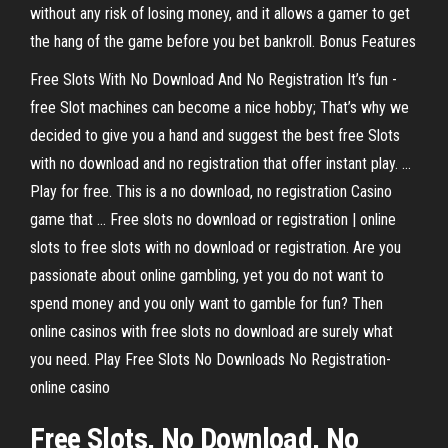
without any risk of losing money, and it allows a gamer to get
the hang of the game before you bet bankroll. Bonus Features
Free Slots With No Download And No Registration It’s fun -
free Slot machines can become a nice hobby; That’s why we
decided to give you a hand and suggest the best free Slots
with no download and no registration that offer instant play. ...
Play for free. This is a no download, no registration Casino
game that … Free slots no download or registration | online
slots to free slots with no download or registration. Are you
passionate about online gambling, yet you do not want to
spend money and you only want to gamble for fun? Then
online casinos with free slots no download are surely what
you need. Play Free Slots No Downloads No Registration-
online casino
Free Slots, No Download, No