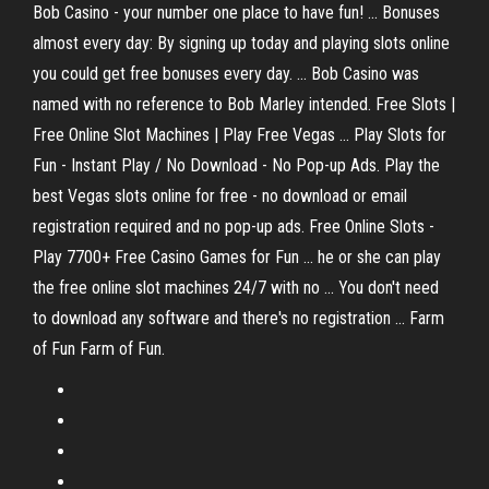
Bob Casino - your number one place to have fun! ... Bonuses
almost every day: By signing up today and playing slots online
you could get free bonuses every day. ... Bob Casino was
named with no reference to Bob Marley intended. Free Slots |
Free Online Slot Machines | Play Free Vegas ... Play Slots for
Fun - Instant Play / No Download - No Pop-up Ads. Play the
best Vegas slots online for free - no download or email
registration required and no pop-up ads. Free Online Slots -
Play 7700+ Free Casino Games for Fun ... he or she can play
the free online slot machines 24/7 with no ... You don't need
to download any software and there's no registration ... Farm
of Fun Farm of Fun.