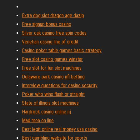
Extra dog slot dragon age dazip
Free signup bonus casino
Silver oak casino free spin codes
Venetian casino line of credit
Casino poker table games basic strategy
Free slot casino games winstar
Free slot for fun slot machines
Delaware park casino nfl betting
Interview questions for casino security
Poker who wins flush or straight
State of illinois slot machines
Hardrock casino online nj
Mad men on line
Best legit online real money usa casino
Best gambling website for sports