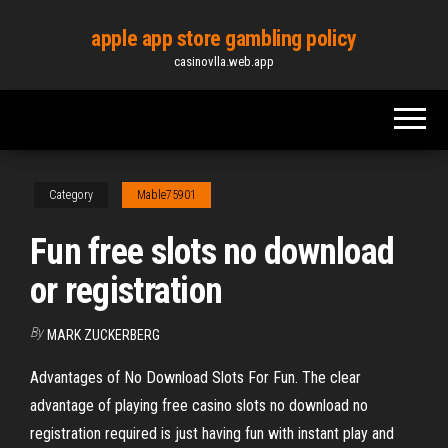
Skip
apple app store gambling policy
to
casinovlla.web.app
the
content
Category
Mable75901
Fun free slots no download
or registration
By
MARK ZUCKERBERG
Advantages of No Download Slots For Fun. The clear
advantage of playing free casino slots no download no
registration required is just having fun with instant play and