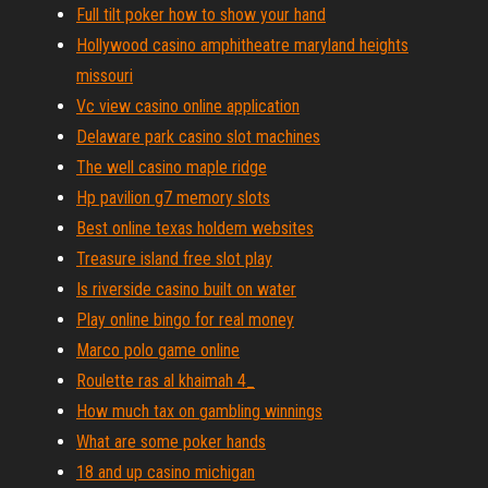
Full tilt poker how to show your hand
Hollywood casino amphitheatre maryland heights
missouri
Vc view casino online application
Delaware park casino slot machines
The well casino maple ridge
Hp pavilion g7 memory slots
Best online texas holdem websites
Treasure island free slot play
Is riverside casino built on water
Play online bingo for real money
Marco polo game online
Roulette ras al khaimah 4_
How much tax on gambling winnings
What are some poker hands
18 and up casino michigan