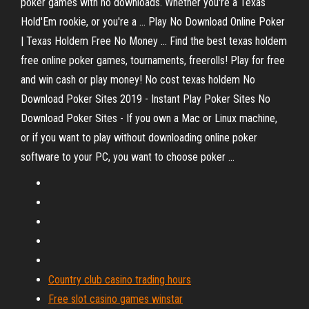
poker games with no downloads. Whether you're a Texas
Hold'Em rookie, or you're a ... Play No Download Online Poker
| Texas Holdem Free No Money ... Find the best texas holdem
free online poker games, tournaments, freerolls! Play for free
and win cash or play money! No cost texas holdem No
Download Poker Sites 2019 - Instant Play Poker Sites No
Download Poker Sites - If you own a Mac or Linux machine,
or if you want to play without downloading online poker
software to your PC, you want to choose poker ...
Country club casino trading hours
Free slot casino games winstar