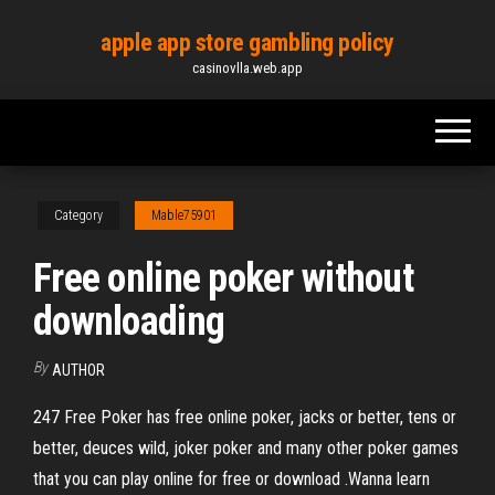
Skip
apple app store gambling policy
to
casinovlla.web.app
the
content
Category
Mable75901
Free online poker without
downloading
By
AUTHOR
247 Free Poker has free online poker, jacks or better, tens or
better, deuces wild, joker poker and many other poker games
that you can play online for free or download .Wanna learn