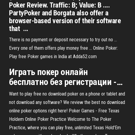
Poker Review. Traffic: B; Value: B ....
PartyPoker and Borgata also offer a
browser-based version of their software
that ...
There is no payment or deposit necessary to try out no ...
Every one of them offers play money free ... Online Poker:
Play free Poker games in India at Adda52.com
Играть
покер
онлайн
бесплатно
без
регистрации -…
Want to play free no download poker on a phone or tablet and
not download any software? We review the best no download
online poker options right here! Poker Games - Free Texas
Holdem Online Poker Practice Welcome to The Poker
Practice, where you can play free, unlimited Texas Hold'Em