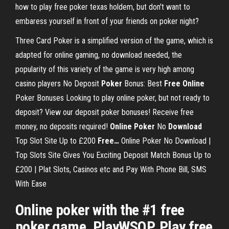
how to play free poker texas holdem, but don't want to
embaress yourself in front of your friends on poker night?
Three Card Poker is a simplified version of the game, which is
adapted for online gaming, no download needed, the
popularity of this variety of the game is very high among
casino players
No Deposit
Poker
Bonus: Best
Free
Online
Poker Bonuses
Looking to play online poker, but not ready to
deposit? View our deposit poker bonuses! Receive free
money, no deposits required!
Online
Poker
No
Download
Top Slot Site Up to £200
Free
…
Online Poker No Download |
Top Slots Site Gives You Exciting Deposit Match Bonus Up to
£200 | Plat Slots, Casinos etc and Pay With Phone Bill, SMS
With Ease
Online poker with the #1 free
poker game, PlayWSOP. Play free