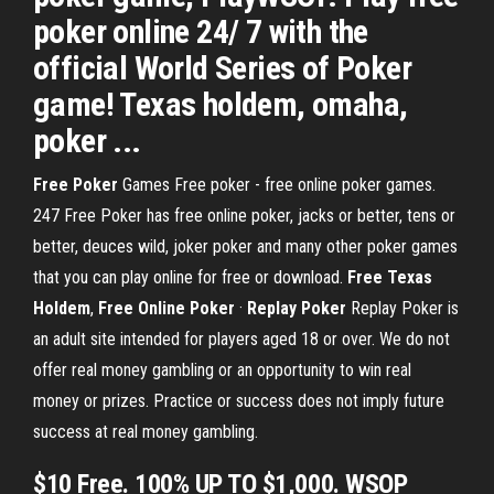
poker online 24/ 7 with the
official World Series of Poker
game! Texas holdem, omaha,
poker ...
Free
Poker
Games Free poker - free online poker games.
247 Free Poker has free online poker, jacks or better, tens or
better, deuces wild, joker poker and many other poker games
that you can play online for free or download.
Free Texas
Holdem
,
Free
Online
Poker
·
Replay Poker
Replay Poker is
an adult site intended for players aged 18 or over. We do not
offer real money gambling or an opportunity to win real
money or prizes. Practice or success does not imply future
success at real money gambling.
$10 Free. 100% UP TO $1,000. WSOP