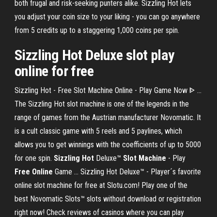
both frugal and risk-seeking punters alike. Sizzling Hot lets
you adjust your coin size to your liking - you can go anywhere
from 5 credits up to a staggering 1,000 coins per spin.
Sizzling Hot Deluxe slot play
online for free
Sizzling Ноt - Free Slot Machine Online - Play Game Now ᐈ ...
The Sizzling Hot slot machine is one of the legends in the
range of games from the Austrian manufacturer Novomatic. It
is a cult classic game with 5 reels and 5 paylines, which
allows you to get winnings with the coefficients of up to 5000
for one spin.
Sizzling
Hot
Deluxe™
Slot Machine
- Play
Free
Online
Game ... Sizzling Hot Deluxe™ - Player´s favorite
online slot machine for free at Slotu.com! Play one of the
best Novomatic Slots™ slots without download or registration
right now! Check reviews of casinos where you can play