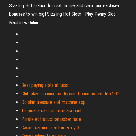
Sizzling Hot Deluxe for real money and claim our exclusive
bonuses to win big! Sizzling Hot Slots - Play Penny Slot
Machines Online
Best paying slots at luxor
Club player casino no deposit bonus codes dec 2019
Dolphin treasure slot machine app
Tropicana casino online account
Parole et traduction poker face
Casino camino real fomerrey 35