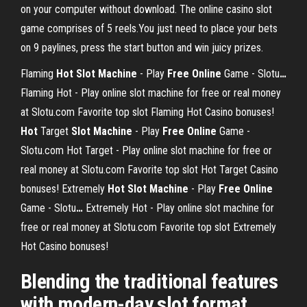
on your computer without download. The online casino slot
game comprises of 5 reels.You just need to place your bets
on 9 paylines, press the start button and win juicy prizes.
Flaming
Hot
Slot Machine
- Play
Free
Online
Game - Slotu
…
Flaming Hot - Play online slot machine for free or real money
at Slotu.com Favorite top slot Flaming Hot Casino bonuses!
Hot
Target
Slot Machine
- Play
Free
Online
Game -
Slotu.com
Hot Target - Play online slot machine for free or
real money at Slotu.com Favorite top slot Hot Target Casino
bonuses!
Extremely
Hot
Slot Machine
- Play
Free
Online
Game - Slotu
…
Extremely Hot - Play online slot machine for
free or real money at Slotu.com Favorite top slot Extremely
Hot Casino bonuses!
Blending the traditional features
with modern-day slot format,