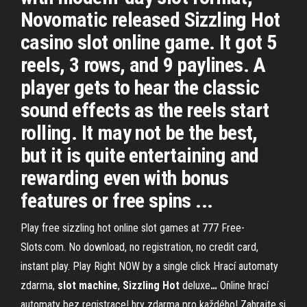
Novomatic released Sizzling Hot
casino slot online game. It got 5
reels, 3 rows, and 9 paylines. A
player gets to hear the classic
sound effects as the reels start
rolling. It may not be the best,
but it is quite entertaining and
rewarding even with bonus
features or free spins ...
Play free sizzling hot online slot games at 777 Free-
Slots.com. No download, no registration, no credit card,
instant play. Play Right NOW by a single click
Hrací automaty
zdarma,
slot
machine
,
Sizzling Hot
deluxe
…
Online hrací
automaty bez registrace! hry zdarma pro každého! Zahrajte si