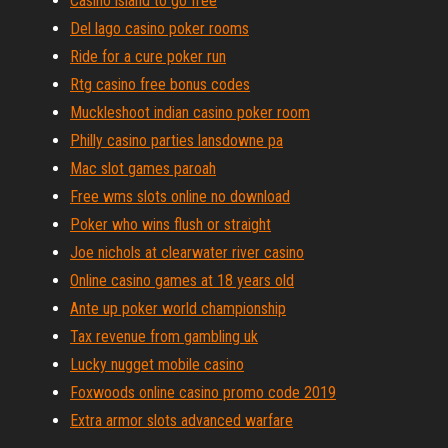
Casino island to go free
Del lago casino poker rooms
Ride for a cure poker run
Rtg casino free bonus codes
Muckleshoot indian casino poker room
Philly casino parties lansdowne pa
Mac slot games paroah
Free wms slots online no download
Poker who wins flush or straight
Joe nichols at clearwater river casino
Online casino games at 18 years old
Ante up poker world championship
Tax revenue from gambling uk
Lucky nugget mobile casino
Foxwoods online casino promo code 2019
Extra armor slots advanced warfare