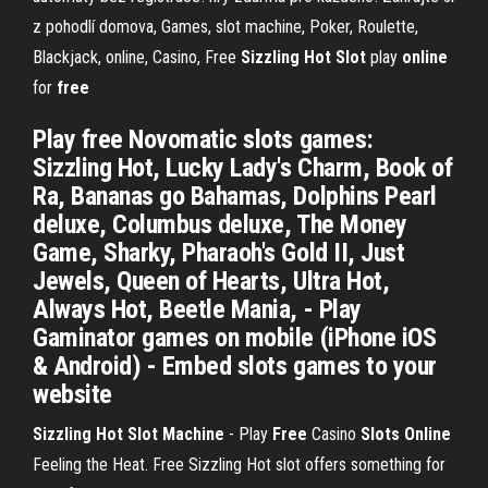
z pohodlí domova, Games, slot machine, Poker, Roulette,
Blackjack, online, Casino, Free
Sizzling Hot
Slot
play
online
for
free
Play free Novomatic slots games:
Sizzling Hot, Lucky Lady's Charm, Book of
Ra, Bananas go Bahamas, Dolphins Pearl
deluxe, Columbus deluxe, The Money
Game, Sharky, Pharaoh's Gold II, Just
Jewels, Queen of Hearts, Ultra Hot,
Always Hot, Beetle Mania, - Play
Gaminator games on mobile (iPhone iOS
& Android) - Embed slots games to your
website
Sizzling Hot Slot Machine
- Play
Free
Casino
Slots
Online
Feeling the Heat. Free Sizzling Hot slot offers something for