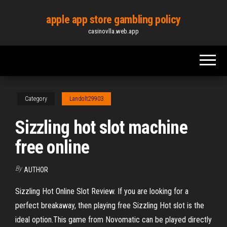
Skip
apple app store gambling policy
to
casinovlla.web.app
the
content
Category
Landolt29903
Sizzling hot slot machine
free online
By
AUTHOR
Sizzling Hot Online Slot Review. If you are looking for a
perfect breakaway, then playing free Sizzling Hot slot is the
ideal option.This game from Novomatic can be played directly