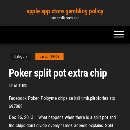
Skip
apple app store gambling policy
to
casinovlla.web.app
the
content
Category
Landolt29903
Poker split pot extra chip
By
AUTHOR
Facebook Poker. Poloynte chips se kali timh.plirofories sto
697888...
Dec 26, 2013 ... What happens when there is a split pot and
the chips don't divide evenly? Linda Geenen explains. Split