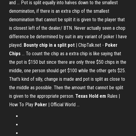
and ... Pot is split equally into halves down to the smallest
denomination, if there is an extra chip of the smallest
denomination that cannot be split it is given to the player that
is closest left of the dealer/ BTN. Never actually seen a chop
difference be determined by suit in any variant of poker I have
played.
Bounty chip in a split pot
| ChipTalk.net -
Poker
Chips
... To count the chip as a extra chip is like saying that
the pot is $150 but since there are only three $50 chips in the
middle, one person should get $100 while the other gets $25.
That's kind of silly, change is made and pot is split as close to
the middle as possible. Then the amount that cannot be split
is given to the appropriate person.
Texas Hold em
Rules |
How To Play
Poker
| Official World ...