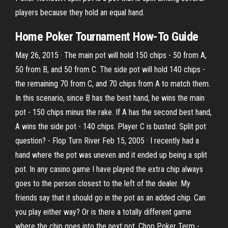
players because they hold an equal hand.
Home
Poker
Tournament How-To Guide
May 26, 2015 · The main pot will hold 150 chips - 50 from A,
50 from B, and 50 from C. The side pot will hold 140 chips -
the remaining 70 from C, and 70 chips from A to match them.
In this scenario, since B has the best hand, he wins the main
pot - 150 chips minus the rake. If A has the second best hand,
A wins the side pot - 140 chips. Player C is busted. Split pot
question? - Flop Turn River Feb 15, 2005 · I recently had a
hand where the pot was uneven and it ended up being a split
pot. In any casino game I have played the extra chip always
goes to the person closest to the left of the dealer. My
friends say that it should go in the pot as an added chip. Can
you play either way? Or is there a totally different game
where the chip goes into the next pot. Chop Poker Term -