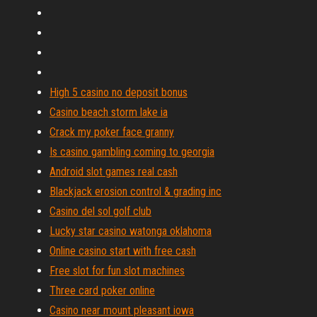
High 5 casino no deposit bonus
Casino beach storm lake ia
Crack my poker face granny
Is casino gambling coming to georgia
Android slot games real cash
Blackjack erosion control & grading inc
Casino del sol golf club
Lucky star casino watonga oklahoma
Online casino start with free cash
Free slot for fun slot machines
Three card poker online
Casino near mount pleasant iowa