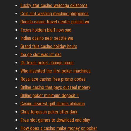
Lucky star casino watonga oklahoma
Coin slot washing machine philippines
Oneida casino travel center pulaski wi
Texas holdem bluff novi sad
Indian casino near seattle wa
Grand falls casino holiday hours
Iba ge slot was ist das
Dh texas poker change name
Who invented the first poker machines
Royal ace casino free promo codes
Online casino that pays out real money
Online poker minimum deposit 1
Casino nearest gulf shores alabama
Chris ferguson poker after dark
Free slot games to download and play
How does a casino make money on poker