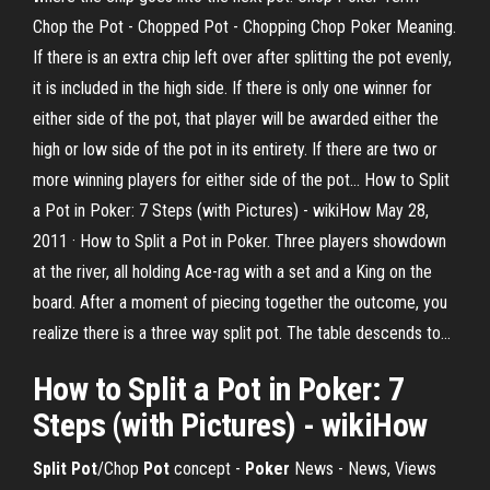
Chop the Pot - Chopped Pot - Chopping Chop Poker Meaning.
If there is an extra chip left over after splitting the pot evenly,
it is included in the high side. If there is only one winner for
either side of the pot, that player will be awarded either the
high or low side of the pot in its entirety. If there are two or
more winning players for either side of the pot… How to Split
a Pot in Poker: 7 Steps (with Pictures) - wikiHow May 28,
2011 · How to Split a Pot in Poker. Three players showdown
at the river, all holding Ace-rag with a set and a King on the
board. After a moment of piecing together the outcome, you
realize there is a three way split pot. The table descends to...
How to Split a Pot in Poker: 7
Steps (with Pictures) - wikiHow
Split
Pot
/Chop
Pot
concept -
Poker
News - News, Views