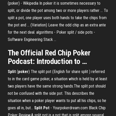
(poker) - Wikipedia In poker it is sometimes necessary to
split, or divide the pot among two or more players rather ... To
split a pot, one player uses both hands to take the chips from
the pot and ... (Variation) Leave the odd chip as an extra ante
for the next deal. algorithms - Poker split / side pots -
Software Engineering Stack ...
The Official Red
Chip
Poker
Podcast: Introduction to …
Split
(
poker
) The split pot (English for share split ) referred
to in the card game poker, a situation which is held by at least
two players have the same strong hands.The split pot should
not be confused with the side pot. This describes the
situation when a poker player wants to put all his chips, so he
goes all in, but...
Split
Pot
- Yourpokerdream.com Black Chip
Poker Review.A split pot is a pot that is split among several