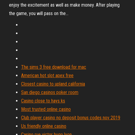
enjoy the excitement as well as make money. After playing
the game, you will pass on the...
The sims 3 free download for mac
American hot slot apex free
Closest casino to upland california
San diego casinos poker room
Casino close to hays ks
Most trusted online casino
Club player casino no deposit bonus codes nov 2019
Us friendly online casino
Casino rue victor hugo lyon