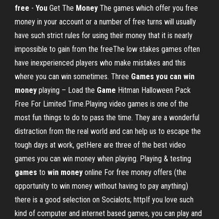
free
-
You
Get The
Money
The games which offer you free
money in your account or a number of free turns will usually
have such strict rules for using their money that it is nearly
impossible to gain from the freeThe low stakes games often
have inexperienced players who make mistakes and this
where you can win sometimes. Three
Games
you
can
win
money
playing – Load the
Game
Hitman Halloween Pack
Free For Limited Time.Playing video games is one of the
most fun things to do to pass the time. They are a wonderful
distraction from the real world and can help us to escape the
tough days at work, getHere are three of the best video
games you can win money when playing. Playing & testing
games
to
win
money
online For free money offers (the
opportunity to win money without having to pay anything)
there is a good selection on Socialots; httpIf you love such
kind of computer and internet based games, you can play and