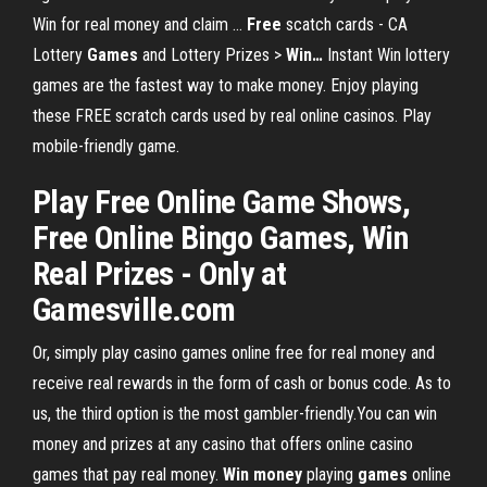
Win for real money and claim …
Free
scatch cards - CA
Lottery
Games
and Lottery Prizes >
Win
…
Instant Win lottery
games are the fastest way to make money. Enjoy playing
these FREE scratch cards used by real online casinos. Play
mobile-friendly game.
Play
Free
Online Game Shows,
Free
Online Bingo
Games
,
Win
Real Prizes - Only at
Gamesville.com
Or, simply play casino games online free for real money and
receive real rewards in the form of cash or bonus code. As to
us, the third option is the most gambler-friendly.You can win
money and prizes at any casino that offers online casino
games that pay real money.
Win
money
playing
games
online