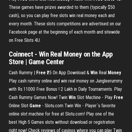
These games have prizes awarded to them (typically $50
cash), so you can play free slots win real money each and
every month. These slots competitions are advertised on our
Facebook page at the beginning of each month and sitewide
on Free Slots 4U.
Coinnect -
Win
Real
Money
on the App
Store |
Game
Center
Cash Rummy |
Free
₹25 On App Download &
Win
Real
Money
Play cash rummy online and win real money on Jungleerummy
with Rs.11000 Free Bonus ! 2 Lakh in Daily Tournaments. Play
Cash Rummy Games Now!
Twin
Win
Slot Machine - Play
Free
Online Slot
Game
- Slotu.com
Twin Win - Player´s favorite
online slot machine for free at Slotu.com! Play one of the
best High 5 Games slots without download or registration
right now! Check reviews of casinos where you can play Twin