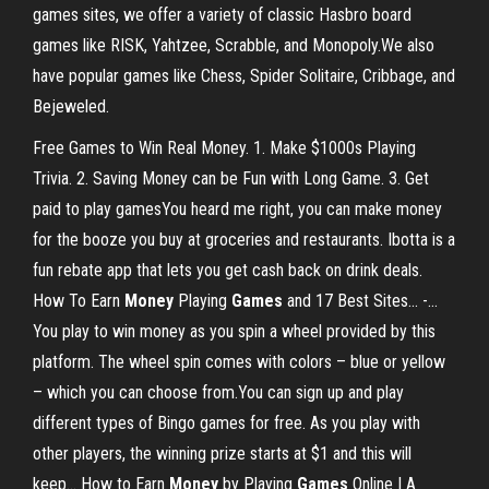
games sites, we offer a variety of classic Hasbro board
games like RISK, Yahtzee, Scrabble, and Monopoly.We also
have popular games like Chess, Spider Solitaire, Cribbage, and
Bejeweled.
Free Games to Win Real Money. 1. Make $1000s Playing
Trivia. 2. Saving Money can be Fun with Long Game. 3. Get
paid to play gamesYou heard me right, you can make money
for the booze you buy at groceries and restaurants. Ibotta is a
fun rebate app that lets you get cash back on drink deals.
How To Earn
Money
Playing
Games
and 17 Best Sites... -…
You play to win money as you spin a wheel provided by this
platform. The wheel spin comes with colors – blue or yellow
– which you can choose from.You can sign up and play
different types of Bingo games for free. As you play with
other players, the winning prize starts at $1 and this will
keep... How to Earn
Money
by Playing
Games
Online | A