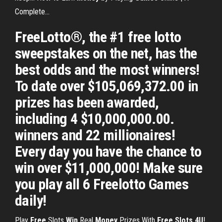
Complete…
FreeLotto®, the #1 free lotto
sweepstakes on the net, has the
best odds and the most winners!
To date over $105,069,372.00 in
prizes has been awarded,
including 4 $10,000,000.00.
winners and 22 millionaires!
Every day you have the chance to
win over $11,000,000! Make sure
you play all 6 Freelotto Games
daily!
Play
Free
Slots
Win
Real
Money
Prizes With
Free Slots 4U
!