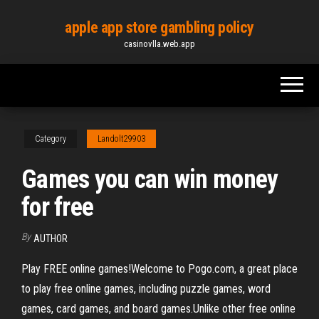
Skip
apple app store gambling policy
to
casinovlla.web.app
the
content
Category
Landolt29903
Games you can win money
for free
By
AUTHOR
Play FREE online games!Welcome to Pogo.com, a great place
to play free online games, including puzzle games, word
games, card games, and board games.Unlike other free online