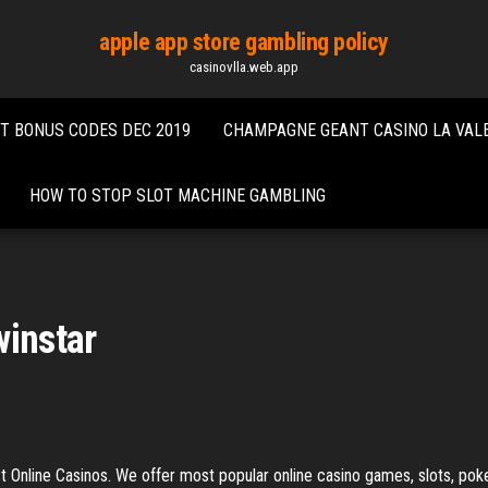
apple app store gambling policy
casinovlla.web.app
IT BONUS CODES DEC 2019
CHAMPAGNE GEANT CASINO LA VAL
HOW TO STOP SLOT MACHINE GAMBLING
winstar
t Online Casinos. We offer most popular online casino games, slots, poke