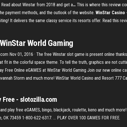
 Read about Winstar from 2018 and get a
…
This is where this review com
the payment methods, and the outlook of the website.
WinStar
Casino
-
ting! It delivers the same classy service its resorts offer. Read this re
 WinStar World Gaming
.com Nov 01, 2016 · The free Winstar slot game is present online thanks 
hat fit in the colorful space theme. To tell the truth, graphics are not c
Play Free Online eGAMES at WinStar World Gaming Join our new online ca
Savannah Storm and much more! WinStar World Casino and Resort 777 Cas
 Free - slotozilla.com
d play free eGAMES, bingo, blackjack, roulette, keno and much more! w star
lle, OK 73459 1-800-622-6317. ... PLAY OVER 100 GAMES FOR FREE.