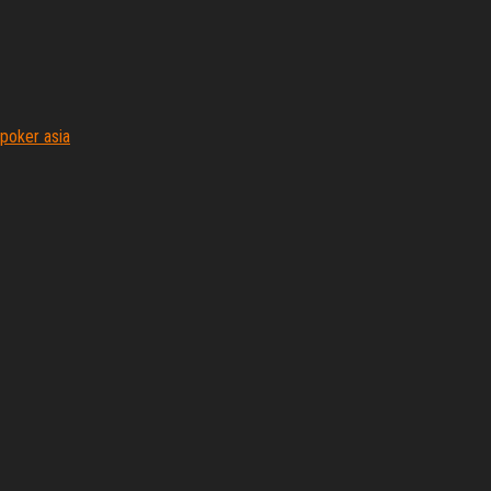
poker asia