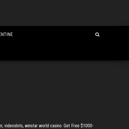
ENTINE
r, videoslots, winstar world casino. Get Free $1000-