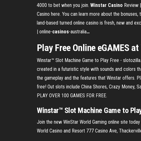
4000 to bet when you join.
Winstar
Casino
Review |
Casino here. You can learn more about the bonuses, 
land-based turned online casino is fresh, new and exci
| online-
casinos
-australia
…
Play Free Online eGAMES at
Winstar™ Slot Machine Game to Play Free - slotozilla
created in a futuristic style with sounds and colors t
the gameplay and the features that Winstar offers. 
free! Out slots include China Shores, Crazy Money, 
PLAY OVER 100 GAMES FOR FREE.
Winstar™ Slot Machine Game to Play
Join the new WinStar World Gaming online site today an
World Casino and Resort 777 Casino Ave, Thackervi