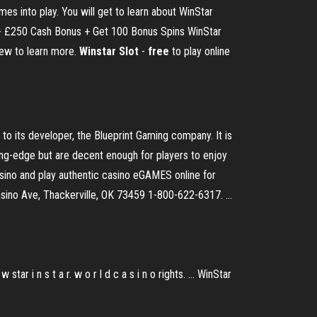
es into play. You will get to learn about WinStar
 £250 Cash Bonus + Get 100 Bonus Spins
WinStar
view to learn more.
Winstar
Slot
-
free
to play online
to its developer, the Blueprint Gaming company. It is
utting-edge but are decent enough for players to enjoy
sino and play authentic casino eGAMES online for
ino Ave, Thackerville, OK 73459 1-800-622-6317. ...
 i n s t a r. w o r l d c a s i n o rights. ... WinStar