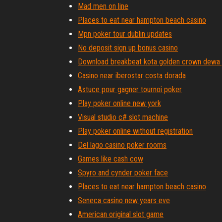
Mad men on line
Places to eat near hampton beach casino
Mpn poker tour dublin updates
No deposit sign up bonus casino
Download breakbeat kota golden crown dewa 
Casino near iberostar costa dorada
Astuce pour gagner tournoi poker
Play poker online new york
Visual studio c# slot machine
Play poker online without registration
Del lago casino poker rooms
Games like cash cow
Spyro and cynder poker face
Places to eat near hampton beach casino
Seneca casino new years eve
American original slot game