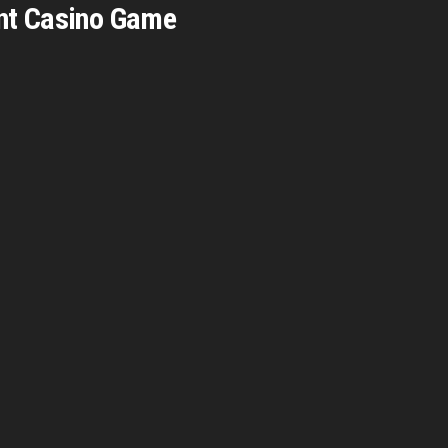
nt
Casino Game