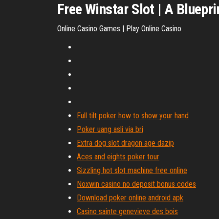
Free Winstar Slot
| A Bluepri
Online Casino Games | Play Online Casino
Full tilt poker how to show your hand
Poker uang asli via bri
Extra dog slot dragon age dazip
Aces and eights poker tour
Sizzling hot slot machine free online
Noxwin casino no deposit bonus codes
Download poker online android apk
Casino sainte genevieve des bois