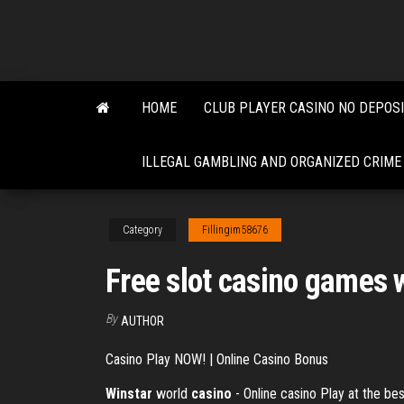
Skip
to
the
content
HOME
CLUB PLAYER CASINO NO DEPOS
ILLEGAL GAMBLING AND ORGANIZED CRIME
Category
Fillingim58676
Free slot casino games 
By
AUTHOR
Casino Play NOW! | Online Casino Bonus
Winstar
world
casino
- Online casino
Play at the bes