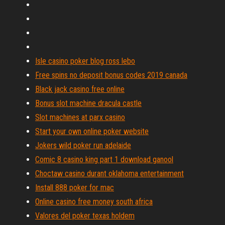
Isle casino poker blog ross lebo
Free spins no deposit bonus codes 2019 canada
Black jack casino free online
Bonus slot machine dracula castle
Slot machines at parx casino
Start your own online poker website
Jokers wild poker run adelaide
Comic 8 casino king part 1 download ganool
Choctaw casino durant oklahoma entertainment
Install 888 poker for mac
Online casino free money south africa
Valores del poker texas holdem