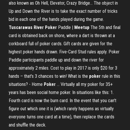
also known as Oh Hell, Elevator, Crazy Bridge… The object in
Up and Down the River is to take the exact number of tricks
bid in each one of the hands played during the game.
Tuscarawas River
Poker
Paddle |
Meetup
The 5th and final
card is obtained back on shore, where a dart is thrown at a
corkboard full of poker cards. Gift cards are given for the
highest poker hands drawn. Five-Card Stud rules apply. Poker
Paddle participants paddle up and down the river for
approximately 2 miles. Cost to play in 2017 is only $20 for 3
hands – that's 3 chances to win! What is the
poker
rule in this
situations? - Home
Poker
... Virtually all my poker for 35+
years has been social home poker. In situations like this: 1.
Fourth card is now the burn card. In the event that you can't
figure out which one it is (which rarely happens as virtually
everyone turns one card at a time), then replace the cards
and shuffle the deck.