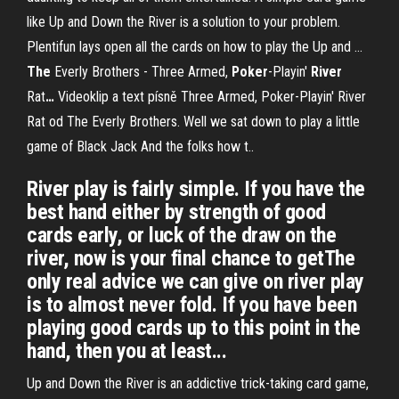
like Up and Down the River is a solution to your problem.
Plentifun lays open all the cards on how to play the Up and …
The
Everly Brothers - Three Armed,
Poker
-Playin'
River
Rat
…
Videoklip a text písně Three Armed, Poker-Playin' River
Rat od The Everly Brothers. Well we sat down to play a little
game of Black Jack And the folks how t..
River play is fairly simple. If you have the
best hand either by strength of good
cards early, or luck of the draw on the
river, now is your final chance to getThe
only real advice we can give on river play
is to almost never fold. If you have been
playing good cards up to this point in the
hand, then you at least...
Up and Down the River is an addictive trick-taking card game,