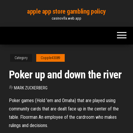
Skip
apple app store gambling policy
to
casinovlla.web.app
the
content
Category
Copple43089
Poker up and down the river
By
MARK ZUCKERBERG
Poker games (Hold 'em and Omaha) that are played using
community cards that are dealt face up in the center of the
table. Floorman An employee of the cardroom who makes
rulings and decisions.