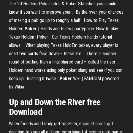
The 20 Holdem Poker odds & Poker Statistics you should
know if you want to improve your ... By the river, your chances
of making a pair go up to roughly a half . How to Play Texas
Holdem
Poker
| Hands and Rules | partypoker How to play
Texas Holdem Poker - Our Texas Holdem hands tutorial
allows ... When playing Texas HoldEm poker, every player is
dealt two cards face down – these are ... There is another
round of betting then a final shared card – called the river ...
Holdem hand works using only poker slang and see if you can
keep up:. Running it twice |
Poker
Wiki | FANDOM powered
by Wikia
Up
and
Down
the
River
free
Download
When friends and family get together, it can at times get
daunting to keep all of them entertained. A simple card game