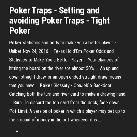
Poker Traps - Setting and
avoiding Poker Traps - Tight
Poker
Poker
statistics and odds to make you a better player -
Unibet Nov 24, 2016 ... Texas Hold'Em Poker Odds and
Statistics to Make You a Better Player ... Your chances of
hitting the board on the river are almost 50%. ... An up and
down straight draw, or an open ended straight draw means
that you have ...
Poker
Glossary - ConJelCo Backdoor:
Catching both the turn and river card to make a drawing hand.
... Burn: To discard the top card from the deck, face down. .....
Pot-Limit: A version of poker in which a player may bet up to
the amount of money in the pot whenever it is ...